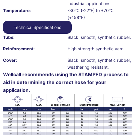
industrial applications.
Temperature:
-30°C (-22°F) to +70°C
(+158°F)
Technical Specifications
Tube:
Black, smooth, synthetic rubber.
Reinforcement:
High strength synthetic yarn.
Cover:
Black, smooth, synthetic rubber,
weathering resistant.
Wellcall recommends using the STAMPED process to
aid in determining the correct hose for your
application.