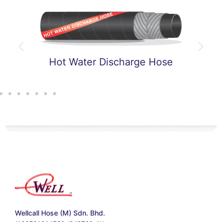
t Water Discharge Hose
Hot 
Wellcall Hose (M) Sdn. Bhd.