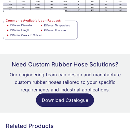
Need Custom Rubber Hose Solutions?
Our engineering team can design and manufacture
custom rubber hoses tailored to your specific
requirements and industrial applications.
Download Catalogue
Related Products