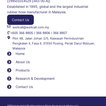
(199501014529 (343730-A))
Established in 1995, global and the largest industrial
rubber hose manufacturer in Malaysia.
Contact Us
wellcall@wellcall.com.my
+605 366 8805 / 366 8806 / 366 8807
Plot 48, Jalan Johan 2/5, Kawasan Perindustrian
Pengkalan II, Fasa II, 31550 Pusing, Perak Darul Ridzuan,
Malaysia
Home
About Us
Products
Research & Development
Contact Us
OEM Industrial Rubber Hose Manufacturer in Malaysia