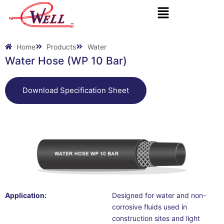
Skip
to
content
Home
Products
Water
Water Hose (WP 10 Bar)
Download Specification Sheet
Application:
Designed for water and non-
corrosive fluids used in
construction sites and light