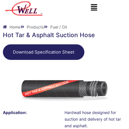
Skip
to
content
Home
Products
Fuel / Oil
Hot Tar & Asphalt Suction Hose
Download Specification Sheet
Application:
Hardwall hose designed for
suction and delivery of hot tar
and asphalt.