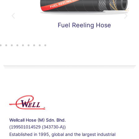
Fuel Reeling Hose
Wellcall Hose (M) Sdn. Bhd.
(199501014529 (343730-A))
Established in 1995, global and the largest industrial