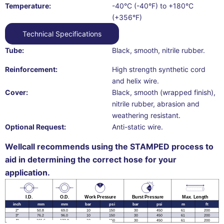
Temperature:
-40°C (-40°F) to +180°C
(+356°F)
Technical Specifications
Tube:
Black, smooth, nitrile rubber.
Reinforcement:
High strength synthetic cord
and helix wire.
Cover:
Black, smooth (wrapped finish),
nitrile rubber, abrasion and
weathering resistant.
Optional Request:
Anti-static wire.
Wellcall recommends using the STAMPED process to
aid in determining the correct hose for your
application.