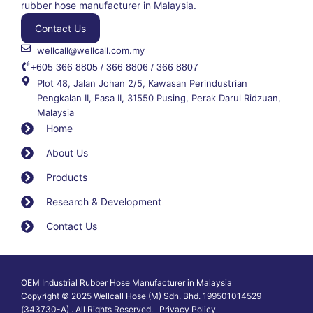
rubber hose manufacturer in Malaysia.
Contact Us
wellcall@wellcall.com.my
+605 366 8805 / 366 8806 / 366 8807
Plot 48, Jalan Johan 2/5, Kawasan Perindustrian
Pengkalan II, Fasa II, 31550 Pusing, Perak Darul Ridzuan,
Malaysia
Home
About Us
Products
Research & Development
Contact Us
OEM Industrial Rubber Hose Manufacturer in Malaysia
Copyright © 2025 Wellcall Hose (M) Sdn. Bhd. 199501014529
(343730-A) . All Rights Reserved. Privacy Policy