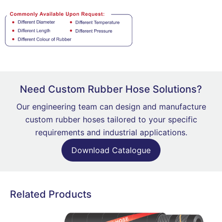
Need Custom Rubber Hose Solutions?
Our engineering team can design and manufacture
custom rubber hoses tailored to your specific
requirements and industrial applications.
Download Catalogue
Related Products